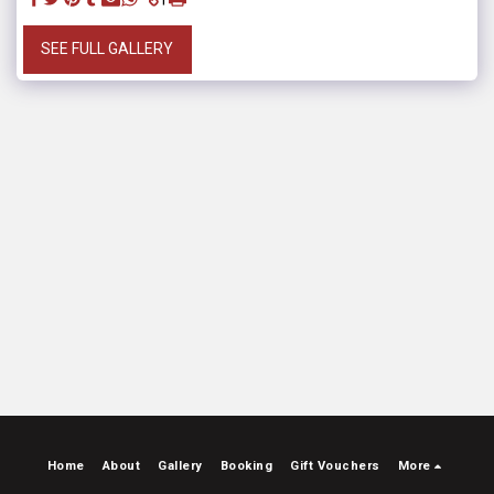
SEE FULL GALLERY
Home
About
Gallery
Booking
Gift Vouchers
More