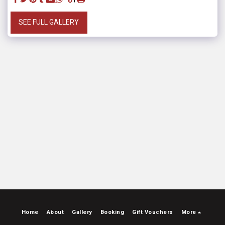
SEE FULL GALLERY
Home
About
Gallery
Booking
Gift Vouchers
More