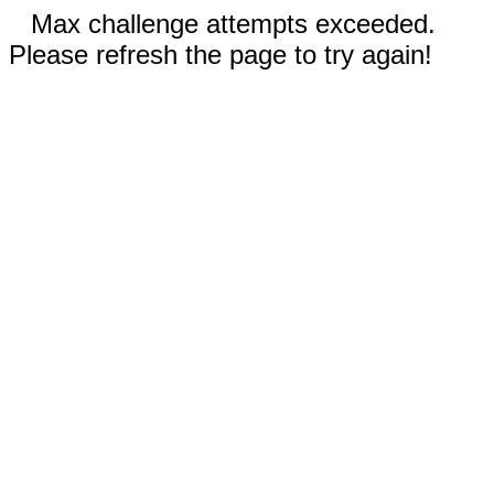
Max challenge attempts exceeded.
Please refresh the page to try again!