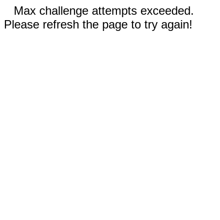
Max challenge attempts exceeded.
Please refresh the page to try again!