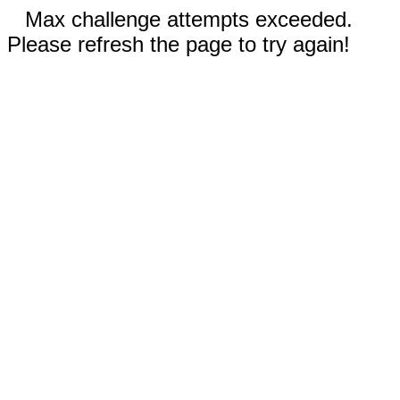
Max challenge attempts exceeded.
Please refresh the page to try again!