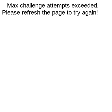
Max challenge attempts exceeded.
Please refresh the page to try again!