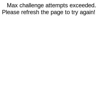
Max challenge attempts exceeded.
Please refresh the page to try again!