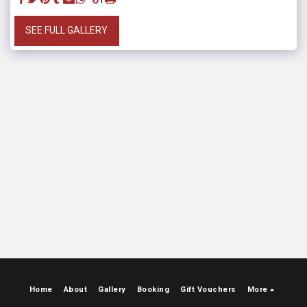
SEE FULL GALLERY
Home
About
Gallery
Booking
Gift Vouchers
More