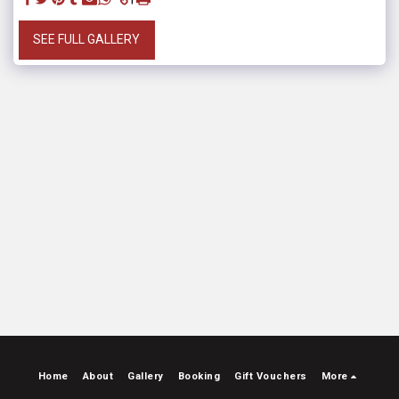
SEE FULL GALLERY
Home
About
Gallery
Booking
Gift Vouchers
More