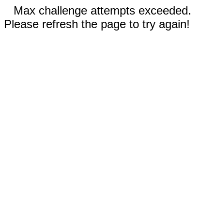
Max challenge attempts exceeded.
Please refresh the page to try again!