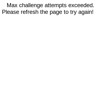
Max challenge attempts exceeded.
Please refresh the page to try again!