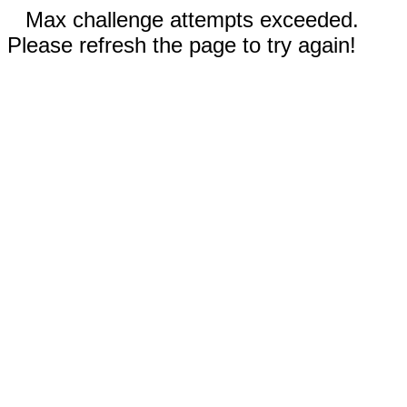
Max challenge attempts exceeded.
Please refresh the page to try again!