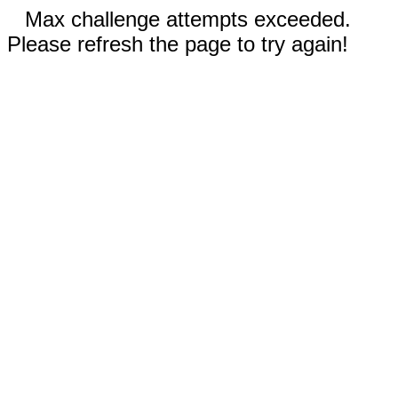
Max challenge attempts exceeded.
Please refresh the page to try again!