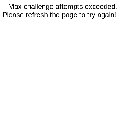
Max challenge attempts exceeded.
Please refresh the page to try again!