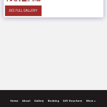
SEE FULL GALLERY
Home
About
Gallery
Booking
Gift Vouchers
More