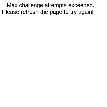
Max challenge attempts exceeded.
Please refresh the page to try again!