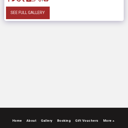
SEE FULL GALLERY
Home
About
Gallery
Booking
Gift Vouchers
More