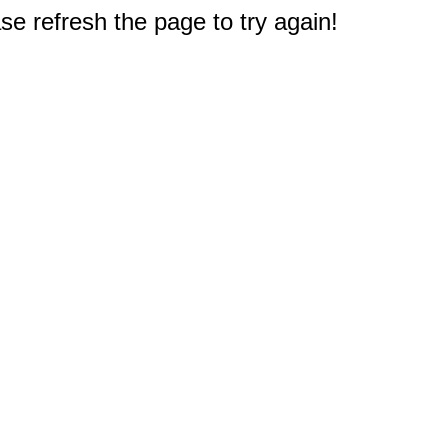
e refresh the page to try again!