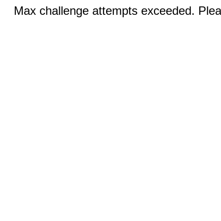
Max challenge attempts exceeded. Pleas