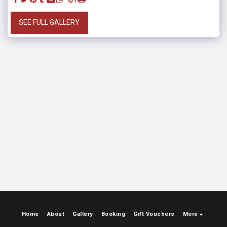
SEE FULL GALLERY
Home
About
Gallery
Booking
Gift Vouchers
More