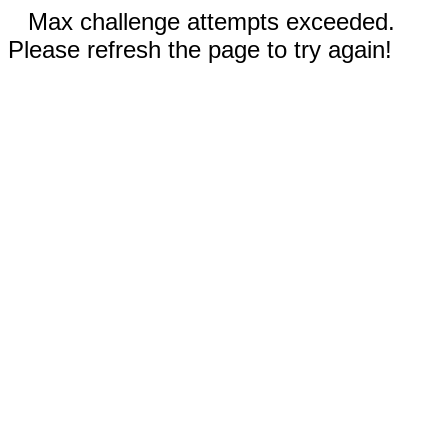
Max challenge attempts exceeded.
Please refresh the page to try again!