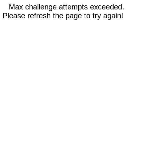
Max challenge attempts exceeded.
Please refresh the page to try again!