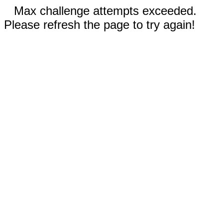
Max challenge attempts exceeded.
Please refresh the page to try again!