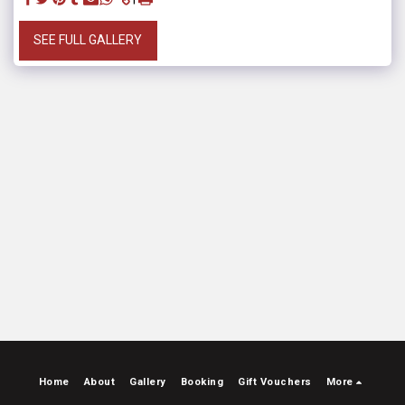
SEE FULL GALLERY
Home
About
Gallery
Booking
Gift Vouchers
More