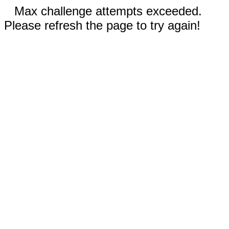
Max challenge attempts exceeded.
Please refresh the page to try again!