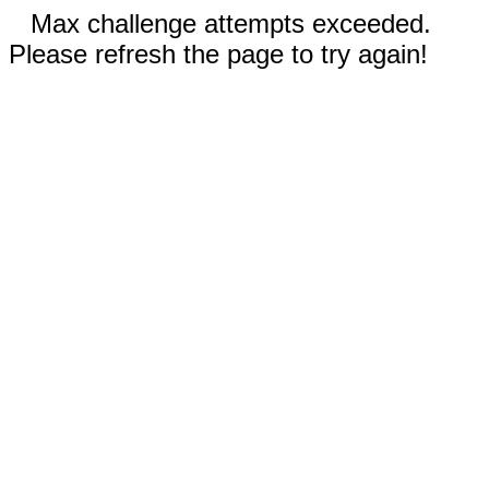
Max challenge attempts exceeded.
Please refresh the page to try again!