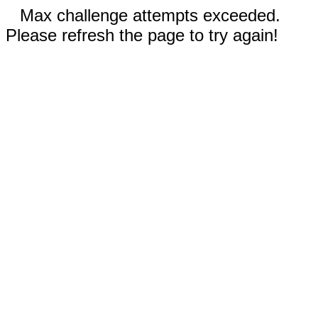
Max challenge attempts exceeded.
Please refresh the page to try again!