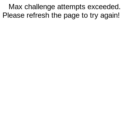
Max challenge attempts exceeded.
Please refresh the page to try again!