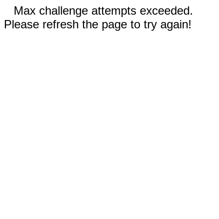
Max challenge attempts exceeded.
Please refresh the page to try again!