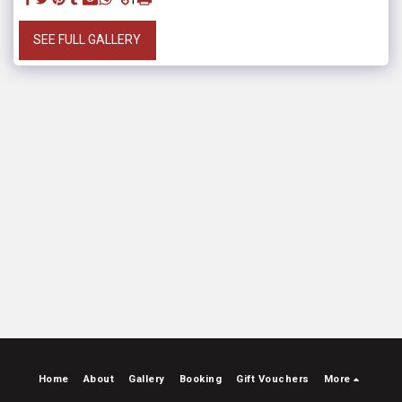
SEE FULL GALLERY
Home
About
Gallery
Booking
Gift Vouchers
More