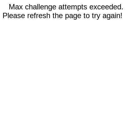
Max challenge attempts exceeded.
Please refresh the page to try again!