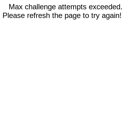
Max challenge attempts exceeded.
Please refresh the page to try again!