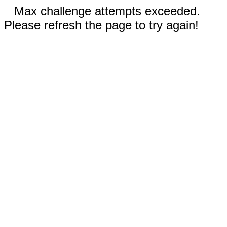
Max challenge attempts exceeded.
Please refresh the page to try again!