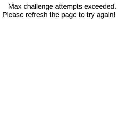
Max challenge attempts exceeded.
Please refresh the page to try again!