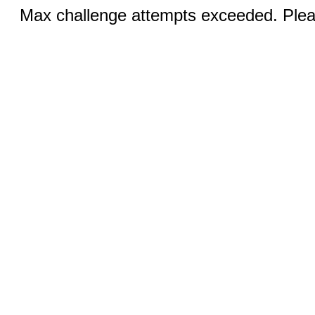
Max challenge attempts exceeded. Pleas