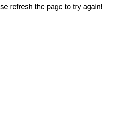
e refresh the page to try again!