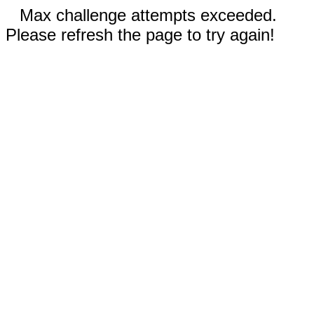
Max challenge attempts exceeded.
Please refresh the page to try again!