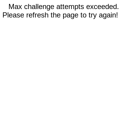
Max challenge attempts exceeded.
Please refresh the page to try again!