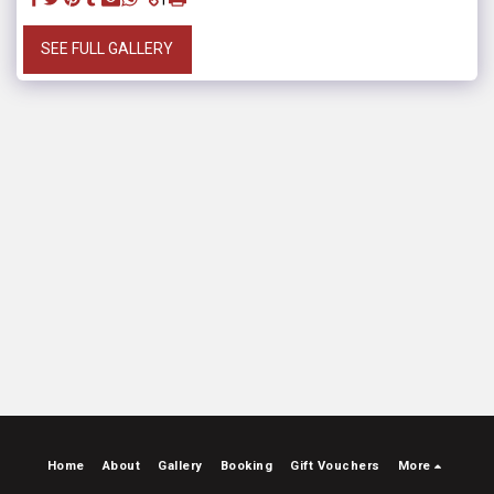
SEE FULL GALLERY
Home
About
Gallery
Booking
Gift Vouchers
More