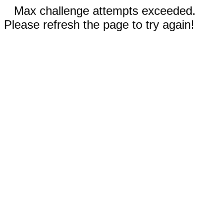
Max challenge attempts exceeded.
Please refresh the page to try again!