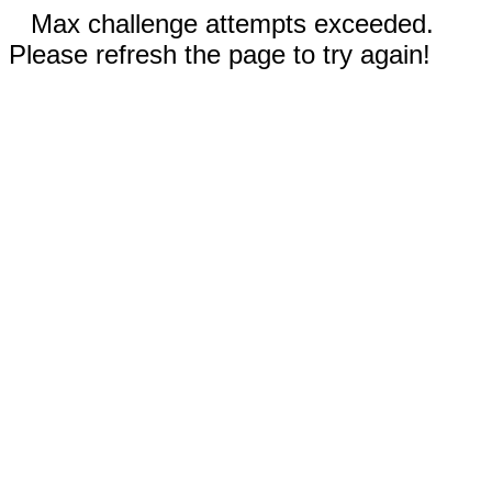
Max challenge attempts exceeded.
Please refresh the page to try again!