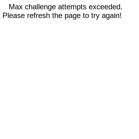
Max challenge attempts exceeded.
Please refresh the page to try again!