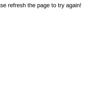
e refresh the page to try again!