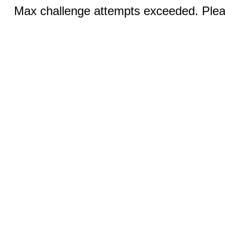
Max challenge attempts exceeded. Pleas