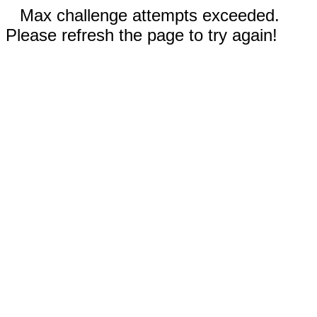
Max challenge attempts exceeded.
Please refresh the page to try again!