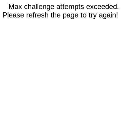
Max challenge attempts exceeded.
Please refresh the page to try again!