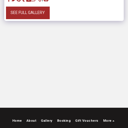
SEE FULL GALLERY
Home
About
Gallery
Booking
Gift Vouchers
More