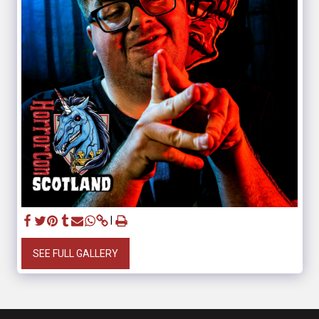
SEE FULL GALLERY