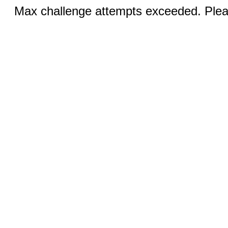
Max challenge attempts exceeded. Pleas