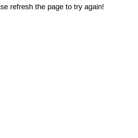
e refresh the page to try again!