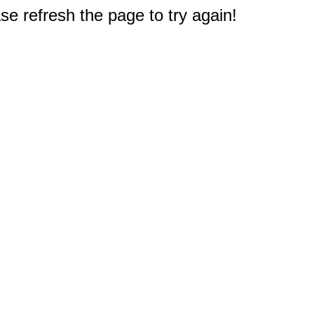
e refresh the page to try again!