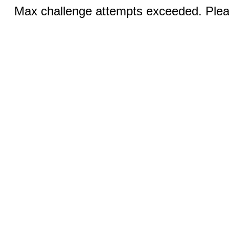
Max challenge attempts exceeded. Pleas