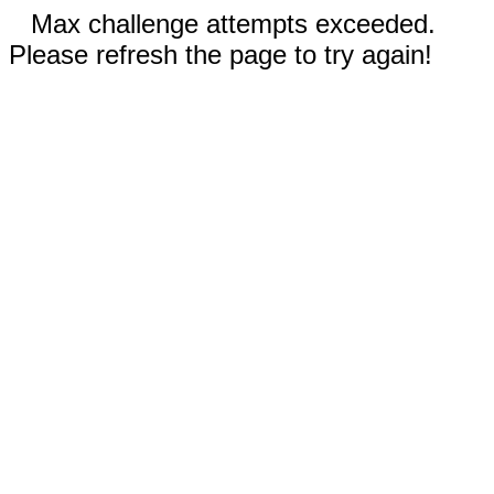
Max challenge attempts exceeded.
Please refresh the page to try again!