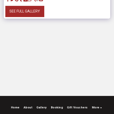
SEE FULL GALLERY
Home
About
Gallery
Booking
Gift Vouchers
More