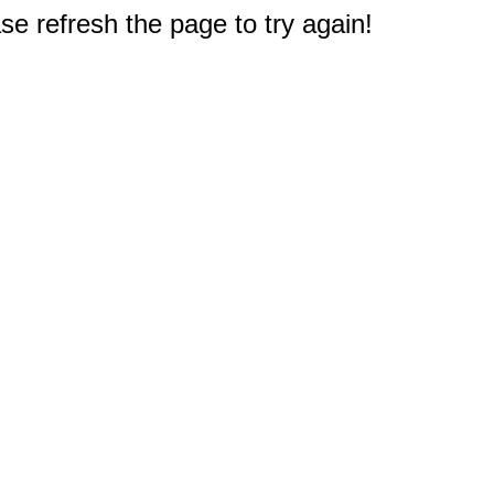
e refresh the page to try again!