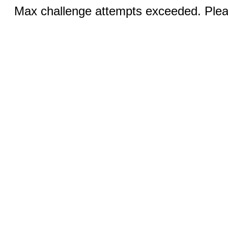
Max challenge attempts exceeded. Pleas